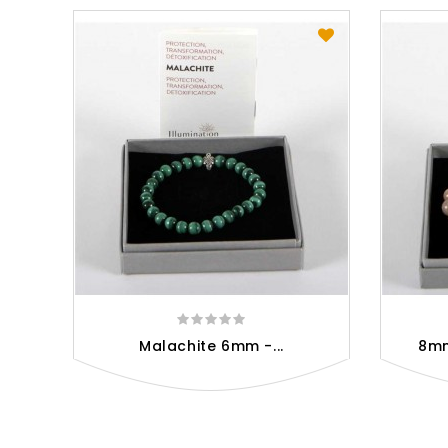
Malachite 6mm -...
8mm