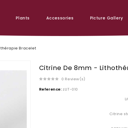
Plants
Accessories
Picture Gallery
othérapie Bracelet
Citrine De 8mm - Lithothé
0 Review(s)
Reference:
zLIT-010
L
Citrine 