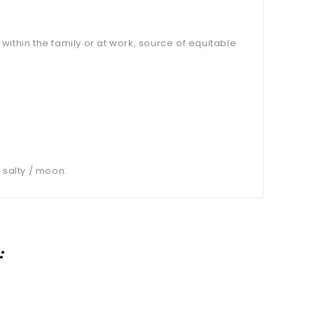
ithin the family or at work, source of equitable
 salty / moon.
: