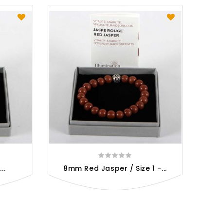
..
8mm Red Jasper / Size 1 -...