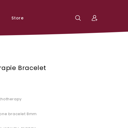
Store
rapie Bracelet
ithotherapy
stone bracelet 8mm