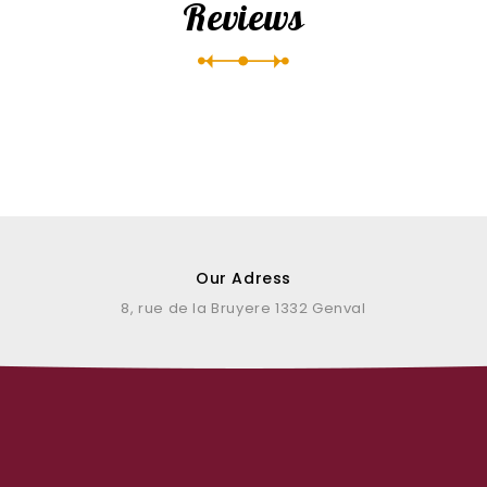
Reviews
Our Adress
8, rue de la Bruyere 1332 Genval