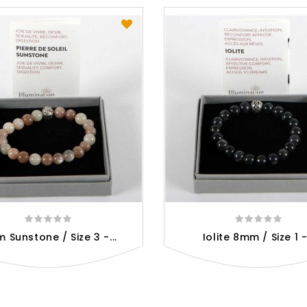
 Sunstone / Size 3 -...
Iolite 8mm / Size 1 -.