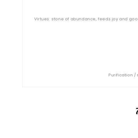
Virtues: stone of abundance, feeds joy and good
Purification 