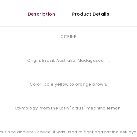
Description
Product Details
CITRINE
Origin: Brazil, Australia, Madagascar ...
Color: pale yellow to orange brown.
Etymology: from the Latin "citrus" meaning lemon.
rm since ancient Greece, it was used to fight against the evil eye