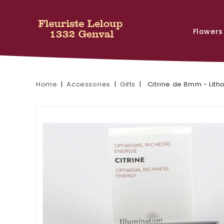
Flowers
Home
Accessories
Gifts
Citrine de 8mm - Lith