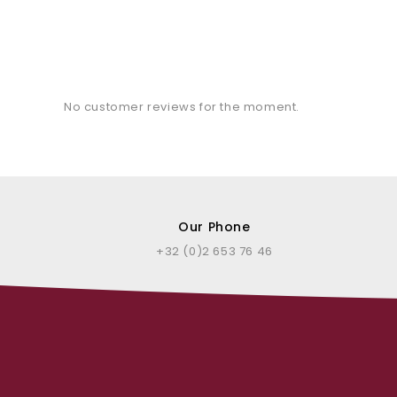
No customer reviews for the moment.
Our Phone
+32 (0)2 653 76 46