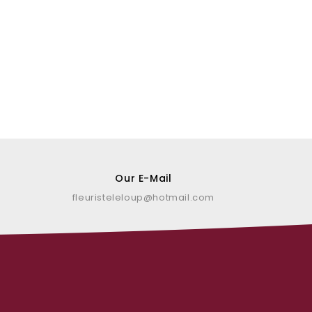
Our E-Mail
fleuristeleloup@hotmail.com