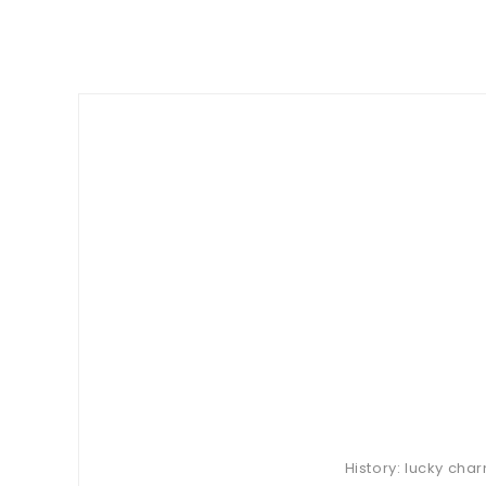
History: lucky cha