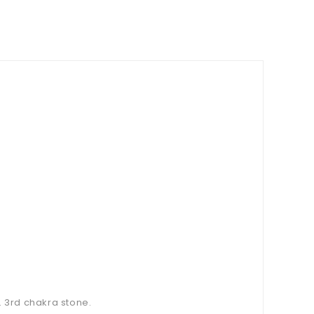
. 3rd chakra stone.