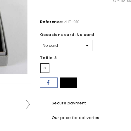
OPTIMIS
Reference:
zLIT-010
Occasions card: No card
Taille: 3
3
Secure payment
Our price for deliveries