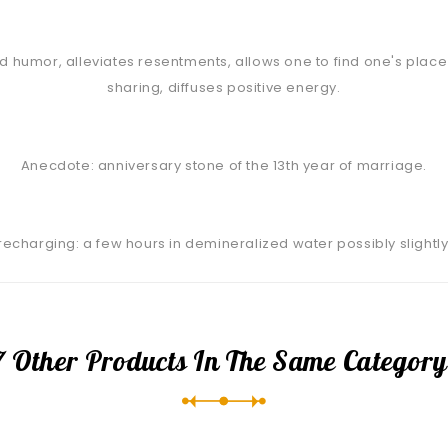
 humor, alleviates resentments, allows one to find one's place w
sharing, diffuses positive energy.
Anecdote: anniversary stone of the 13th year of marriage.
/ recharging: a few hours in demineralized water possibly slightly
7 Other Products In The Same Category