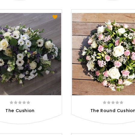
The Cushion
The Round Cushio