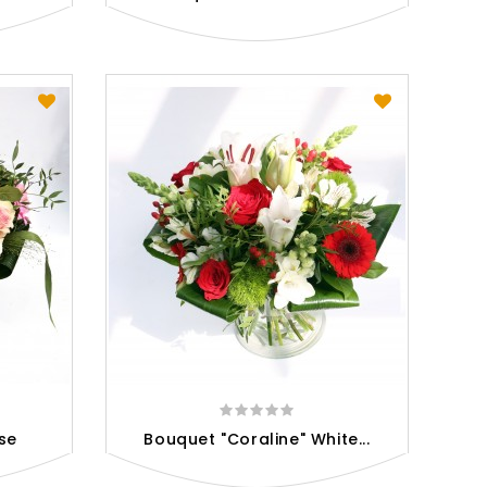
se
Bouquet "Coraline" White...