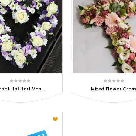
root Hol Hart Van...
Mixed Flower Cros