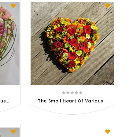
s...
The Small Heart Of Various...