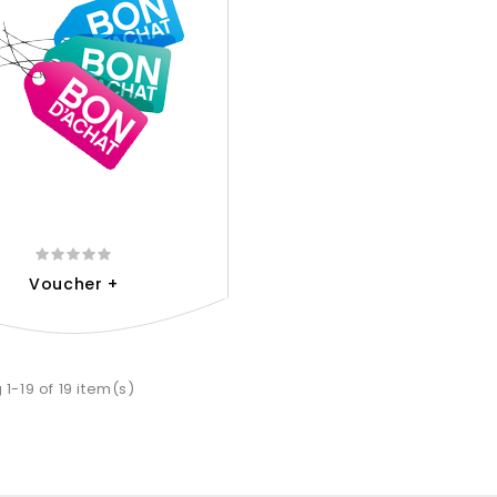
Voucher +
1-19 of 19 item(s)