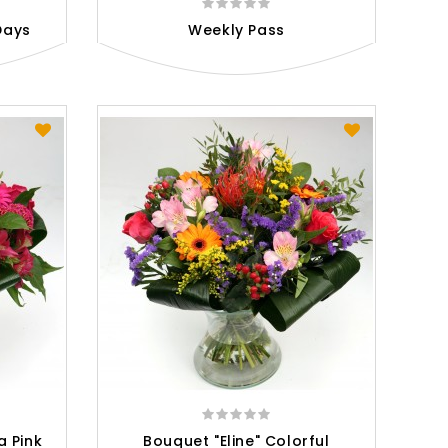
Days
Weekly Pass
a Pink
Bouquet "Eline" Colorful