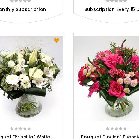
onthly Subscription
Subscription Every 15 
quet "Priscilla" White
Bouquet "Louise" Fuchsi