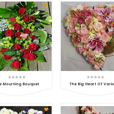
e Mourning Bouquet
The Big Heart Of Variou