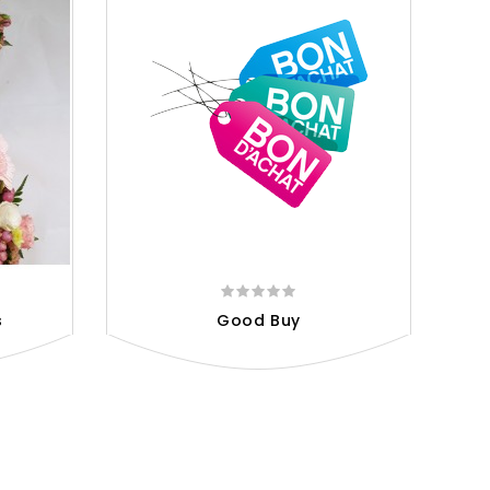
s
Good Buy