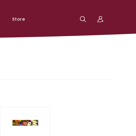
Store