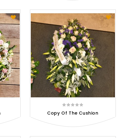
n
Copy Of The Cushion