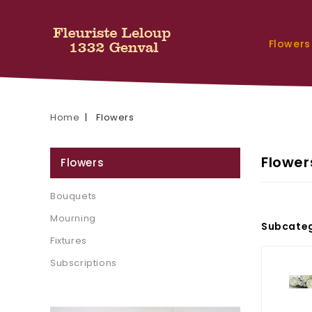
Flowers
Home
Flowers
Flower
Flowers
Bouquets
Mourning
Subcateg
Fixtures
Subscriptions