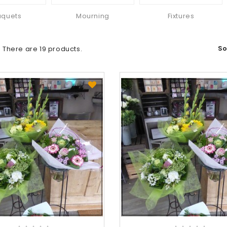
uquets
Mourning
Fixtures
So
There are 19 products.