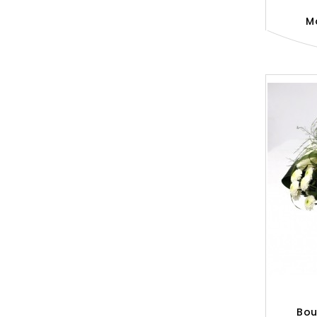
M
Bou