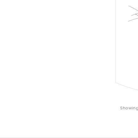
Showing 