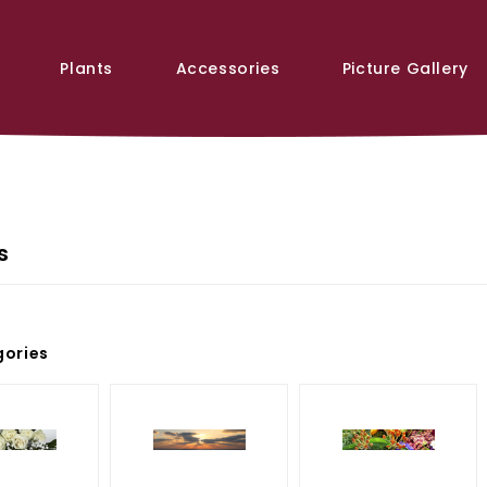
Plants
Accessories
Picture Gallery
s
ories