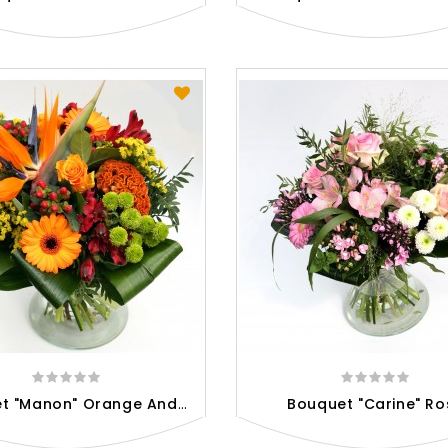
B
Ouquet "Manon" Orange And Red
Bouquet "Carine" Ro