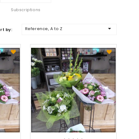
Subscriptions

Reference, A to Z
rt by: