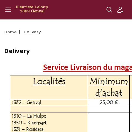
Home
Delivery
Delivery