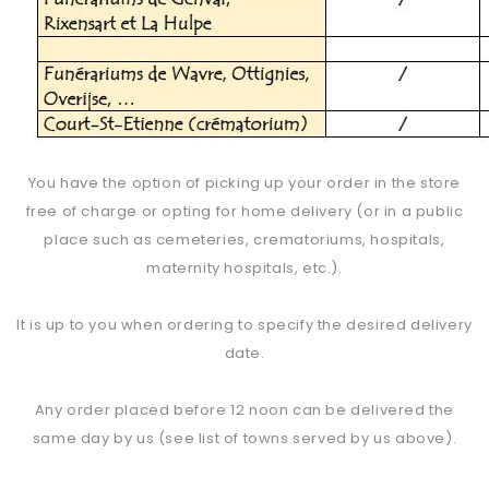
You have the option of picking up your order in the store
free of charge or opting for home delivery (or in a public
place such as cemeteries, crematoriums, hospitals,
maternity hospitals, etc.).
It is up to you when ordering to specify the desired delivery
date.
Any order placed before 12 noon can be delivered the
same day by us (see list of towns served by us above).