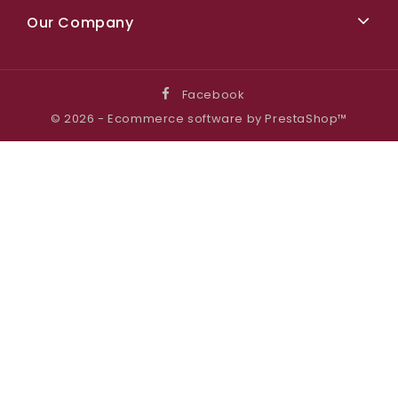
Our Company
Facebook
© 2026 - Ecommerce software by PrestaShop™