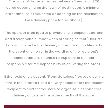
The price of delivery ranges between 5 euros and 20
euros depending on the town of destination. A minimum
order amount is requested depending on the destination
(see delivery price tables above).
The sponsor is obliged to provide a full recipient address
and a telephone number when ordering so that "Fleuriste
Leloup" can make the delivery under good conditions. In
the event of an error in the wording of the recipient's
contact details, Fleuriste Leloup cannot be held
responsible for the impossibility of delivering the order.
If the recipient is absent, "Fleuriste Leloup" leaves a calling
card in the letterbox. This delivery notice offers the absent
recipient to contact the store to organize a second free
delivery or to take the order directly at the store.