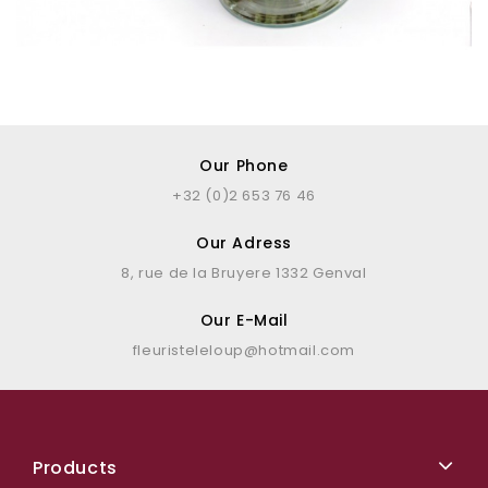
Our Phone
+32 (0)2 653 76 46
Our Adress
8, rue de la Bruyere 1332 Genval
Our E-Mail
fleuristeleloup@hotmail.com
Products