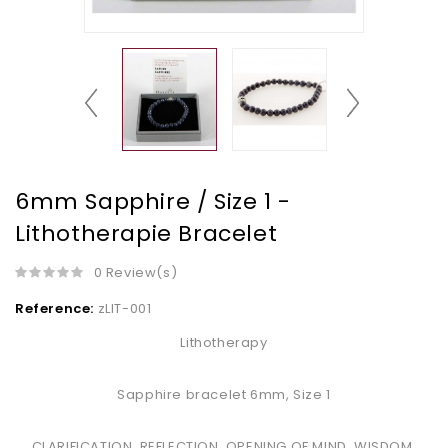
6mm Sapphire / Size 1 -
Lithotherapie Bracelet
0 Review(s)
Reference:
zLIT-001
Lithotherapy
Sapphire bracelet 6mm, Size 1
CLARIFICATION, REFLECTION, OPENING OF MIND, WISDOM,