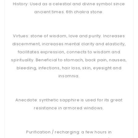
History: Used as a celestial and divine symbol since
ancient times. 6th chakra stone.
Virtues: stone of wisdom, love and purity. Increases
discernment, increases mental clarity and elasticity,
facilitates expression, connects to wisdom and
spirituality. Beneficial to stomach, back pain, nausea,
bleeding, infections, hair loss, skin, eyesight and
insomnia.
Anecdote: synthetic sapphire is used for its great
resistance in armored windows.
Purification / recharging: a few hours in