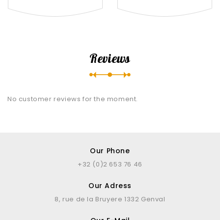
Reviews
No customer reviews for the moment.
Our Phone
+32 (0)2 653 76 46
Our Adress
8, rue de la Bruyere 1332 Genval