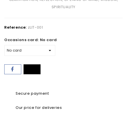
SPIRITUALITY
Reference:
zLIT-001
Occasions card: No card
Secure payment
Our price for deliveries