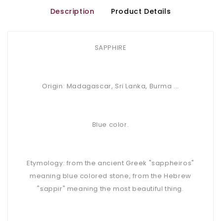
Description
Product Details
SAPPHIRE
Origin: Madagascar, Sri Lanka, Burma ...
Blue color.
Etymology: from the ancient Greek "sappheiros"
meaning blue colored stone, from the Hebrew
"sappir" meaning the most beautiful thing.