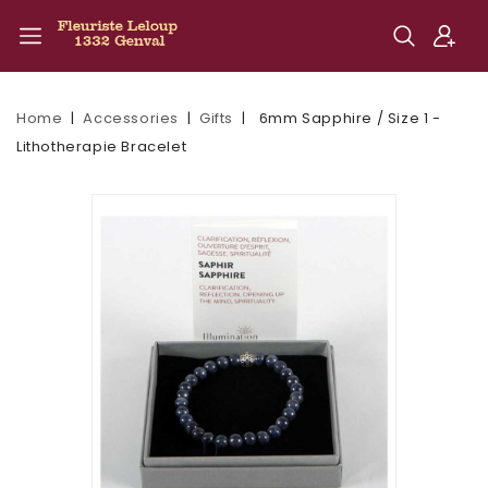
Home
Accessories
Gifts
6mm Sapphire / Size 1 -
Lithotherapie Bracelet