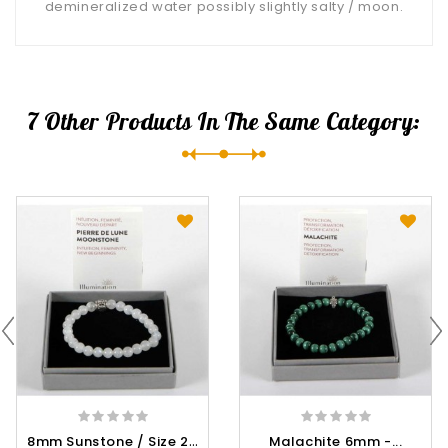
demineralized water possibly slightly salty / moon.
7 Other Products In The Same Category:
8
Mm Sunstone / Size 2 -...
Malachite 6mm -...