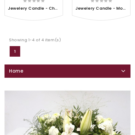
J
Ewelery Candle - Cherry...
J
Ewelery Candle - Monoi De...
Showing 1-4 of 4 item(s)
1
Home