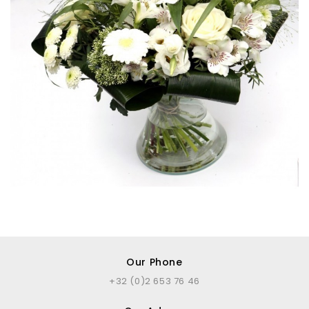
Our Phone
+32 (0)2 653 76 46