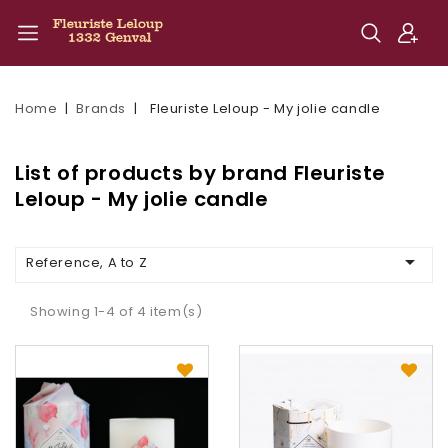
Home
Brands
Fleuriste Leloup - My jolie candle
List of products by brand Fleuriste
Leloup - My jolie candle

Reference, A to Z
Showing 1-4 of 4 item(s)