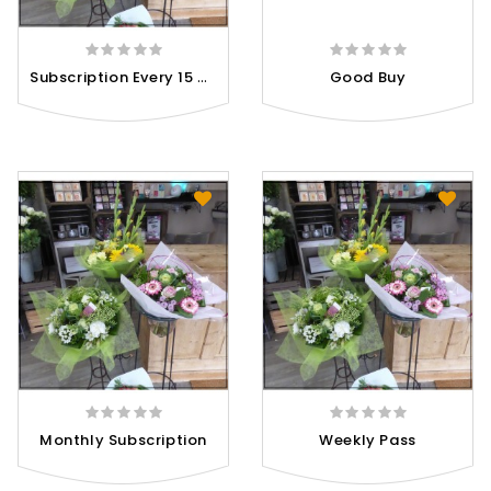
S
Ubscription Every 15 Days
Good Buy
Monthly Subscription
Weekly Pass