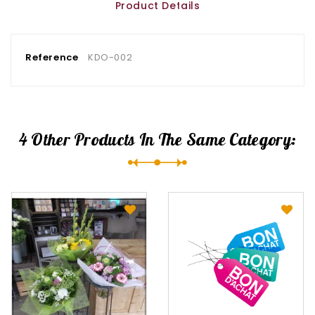
Product Details
Reference
KDO-002
4 Other Products In The Same Category: