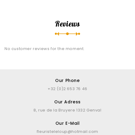
Reviews
No customer reviews for the moment.
Our Phone
+32 (0)2 653 76 46
Our Adress
8, rue de la Bruyere 1332 Genval
Our E-Mail
fleuristeleloup@hotmail.com