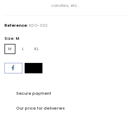
candles, etc ...
Reference:
KDO-002
Size: M
M
L
XL
Secure payment
Our price for deliveries