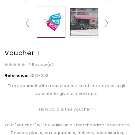
Voucher +
0 Review(s)
Reference:
KDO-002
Treat yourself with a voucher to use at the store or a gift
voucher to give to loved ones.
How valid is this voucher ?:
Your "voucher" will be valid on all merchandise in the store;
Flowers, plants, arrangements, delivery, accessories,