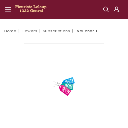
Home
Flowers
Subscriptions
Voucher +