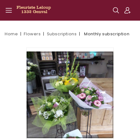
Home
Flowers
Subscriptions
Monthly subscription