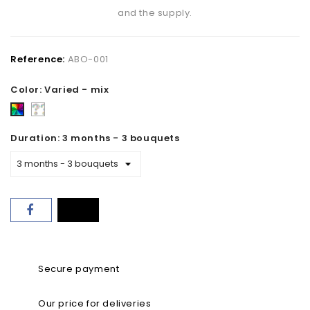
and the supply.
Reference:
ABO-001
Color: Varied - mix
Florist's
Varied
choice
-
Duration: 3 months - 3 bouquets
mix
Secure payment
Our price for deliveries