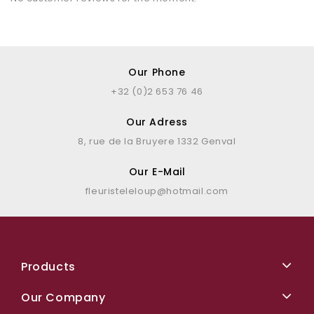
Our Phone
+32 (0)2 653 76 46
Our Adress
8, rue de la Bruyere 1332 Genval
Our E-Mail
fleuristeleloup@hotmail.com
Products
Our Company