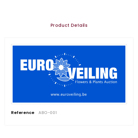
Product Details
Reference
ABO-001