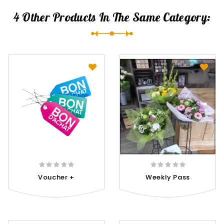
4 Other Products In The Same Category:
Voucher +
Weekly Pass