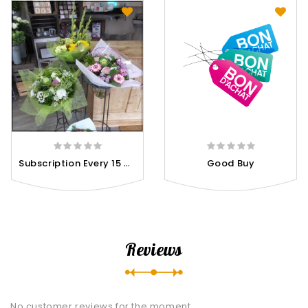
S
Ubscription Every 15 Days
Good Buy
Reviews
No customer reviews for the moment.