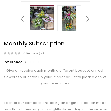
Monthly Subscription
0 Review(s)
Reference:
ABO-001
Give or receive each month a different bouquet of fresh
flowers to brighten up your interior or just to please one of
your loved ones.
Each of our compositions being an original creation made
by a florist, they may vary slightly depending on the season