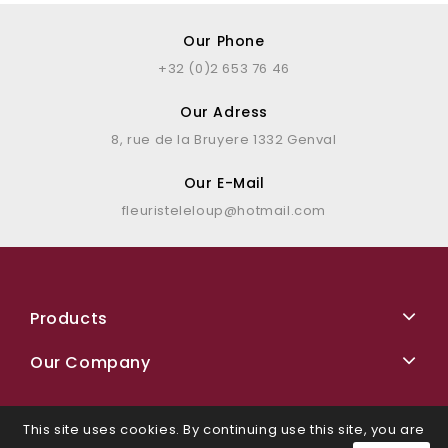
Our Phone
+32 (0)2 653 76 46
Our Adress
8, rue de la Bruyere 1332 Genval
Our E-Mail
fleuristeleloup@hotmail.com
Products
Our Company
This site uses cookies. By continuing use this site, you are
Facebook