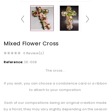
Mixed Flower Cross
0 Review(s)
Reference:
DE-008
The cross...
If you wish, you can choose a condolence card or a ribbon
to attach to your composition.
Each of our compositions being an original creation made
by a florist, they may vary slightly depending on the season