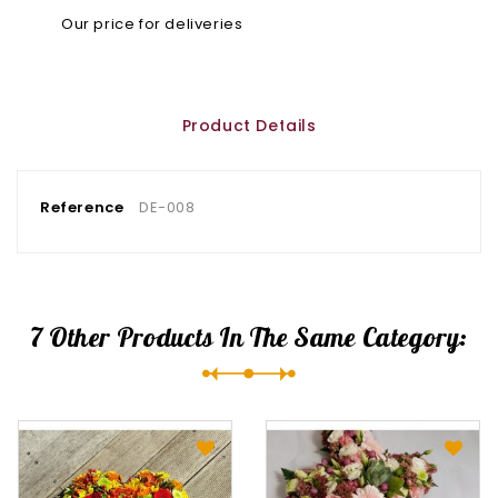
Our price for deliveries
Product Details
Reference
DE-008
7 Other Products In The Same Category: