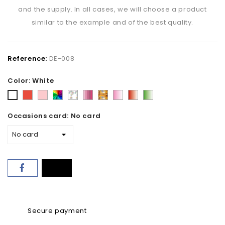
and the supply. In all cases, we will choose a product
similar to the example and of the best quality.
Reference:
DE-008
Color: White
Red
Pink
Varied
Florist's
Pink
Fall
Pink
Red
Green
White
-
choice
shades
tone
and
and
and
Occasions card: No card
mix
white
white
white
Secure payment