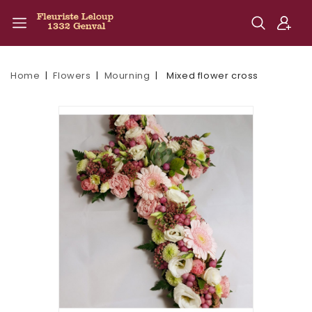
Home
Flowers
Mourning
Mixed flower cross