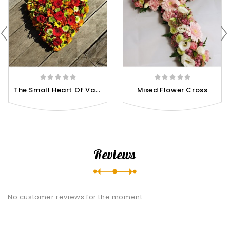
T
He Small Heart Of Various...
Mixed Flower Cross
Reviews
No customer reviews for the moment.