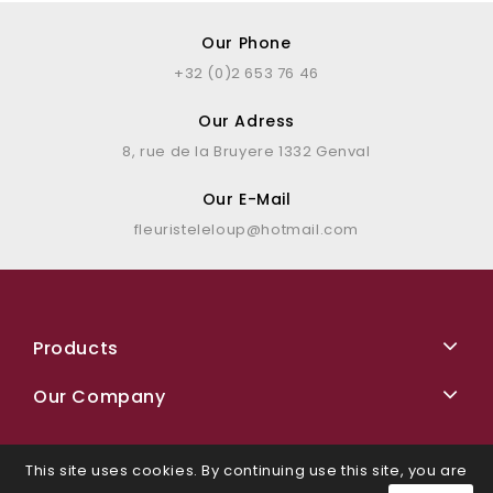
Our Phone
+32 (0)2 653 76 46
Our Adress
8, rue de la Bruyere 1332 Genval
Our E-Mail
fleuristeleloup@hotmail.com
Products
Our Company
This site uses cookies. By continuing use this site, you are
Facebook