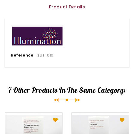
Product Details
Reference
zLIT-010
7 Other Products In The Same Category: