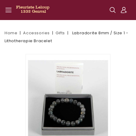
Home
Accessories
Gifts
Labradorite 8mm / Size 1 -
Lithotherapie Bracelet