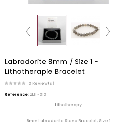
Labradorite 8mm / Size 1 -
Lithotherapie Bracelet
0 Review(s)
Reference:
zLIT-010
Lithotherapy
8mm Labradorite Stone Bracelet, Size 1