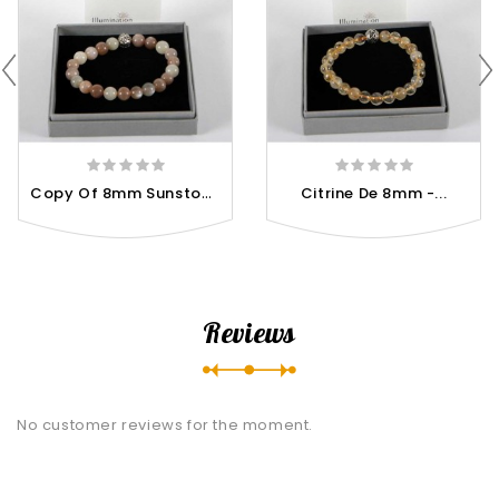
C
Opy Of 8mm Sunstone / Size...
Citrine De 8mm -...
Reviews
No customer reviews for the moment.