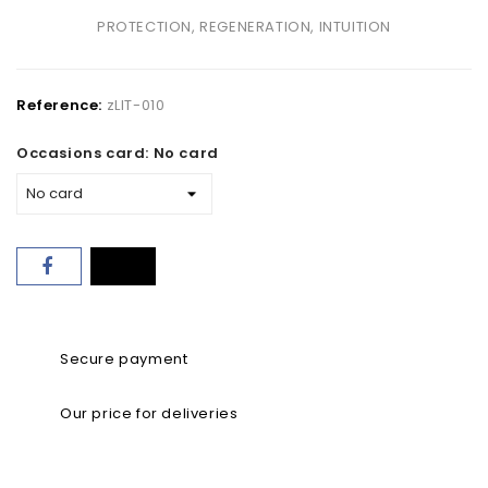
PROTECTION, REGENERATION, INTUITION
Reference:
zLIT-010
Occasions card: No card
Secure payment
Our price for deliveries