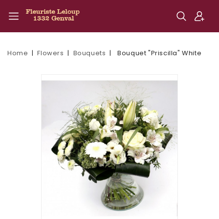
Home
Flowers
Bouquets
Bouquet "Priscilla" White