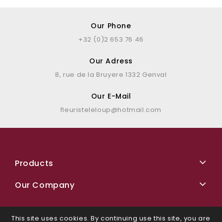
Our Phone
+32 (0)2 653 76 46
Our Adress
8, rue de la Bruyere 1332 Genval
Our E-Mail
fleuristeleloup@hotmail.com
Products
Our Company
This site uses cookies. By continuing use this site, you are