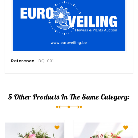
Reference
BQ-001
5 Other Products In The Same Category: