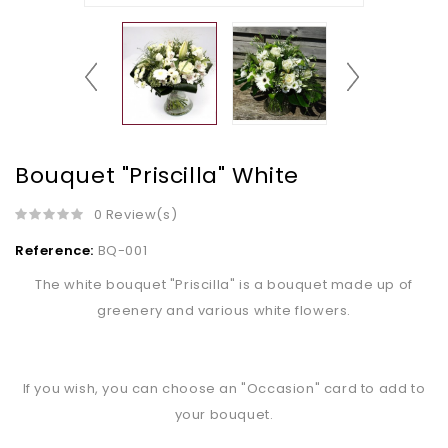
Bouquet "Priscilla" White
0 Review(s)
Reference:
BQ-001
The white bouquet "Priscilla" is a bouquet made up of
greenery and various white flowers.
If you wish, you can choose an "Occasion" card to add to
your bouquet.