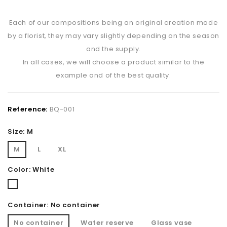
Each of our compositions being an original creation made
by a florist, they may vary slightly depending on the season
and the supply.
In all cases, we will choose a product similar to the
example and of the best quality.
Reference:
BQ-001
Size: M
M
L
XL
Color: White
White
Container: No container
No container
Water reserve
Glass vase