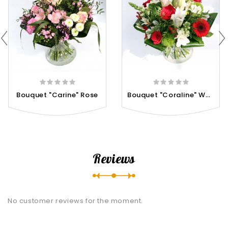
B
Ouquet "Coraline" White...
Bouquet "Carine" Rose
Reviews
No customer reviews for the moment.