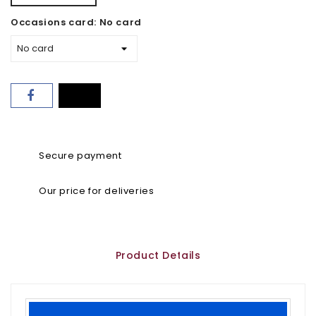
Occasions card: No card
Secure payment
Our price for deliveries
Product Details